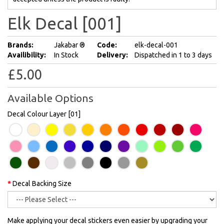
Elk Decal [001]
Brands:
Jakabar ®
Code:
elk-decal-001
Availibility:
In Stock
Delivery:
Dispatched in 1 to 3 days
£5.00
Available Options
Decal Colour Layer [01]
Decal Backing Size
Make applying your decal stickers even easier by upgrading your