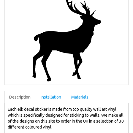
Description
Installation
Materials
Each elk decal sticker is made from top quality wall art vinyl
which is specifically designed for sticking to walls. We make all
of the designs on this site to order in the UK in a selection of 30
different coloured vinyl.