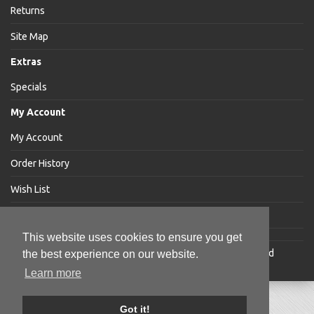
Returns
Site Map
Extras
Specials
My Account
My Account
Order History
Wish List
Newsletter
This website uses cookies to ensure you get
Jakabar
® is a registered trademark of Jakabar Limited
the best experience on our website.
Copyright © 2018 Jakabar Limited
Learn more
Got it!