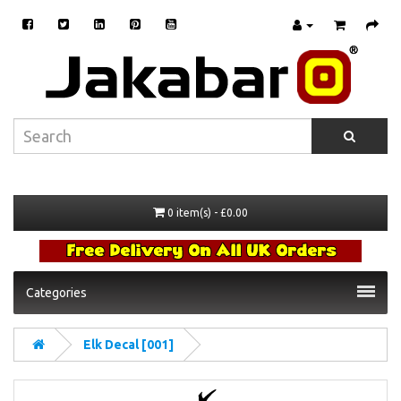
0 item(s) - £0.00
Categories
Elk Decal [001]