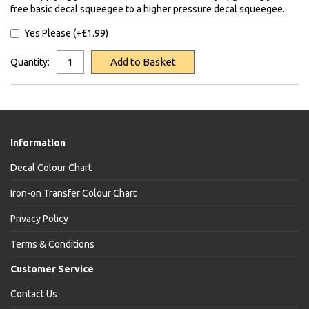
free basic decal squeegee to a higher pressure decal squeegee.
Yes Please (+£1.99)
Add to Basket
Quantity:
Information
Decal Colour Chart
Iron-on Transfer Colour Chart
Privacy Policy
Terms & Conditions
Customer Service
Contact Us