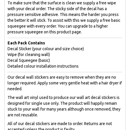
To make sure that the surface is clean we supply a free wipe
with your decal order. The sticky side of the decal has a
pressure sensitive adhesive. This means the harder you press
the better it will stick. To assist with this we supply a free basic
squeegee with every order. You can upgrade to a higher
pressure squeegee on this product page.
Each Pack Contains
Decal Sticker (your colour and size choice)
Wipe (for cleaning wall)
Decal Squeegee (basic)
Detailed colour installation instructions
Our decal wall stickers are easy to remove when they are no
longer required. Apply some very gentle heat with a hair dryer if
needed.
The wall art vinyl used to produce our wall art decal stickers is
designed for single use only. The product will happily remain
stuck to your wall for many years although once removed, they
are not reusable.
All of our decal stickers are made to order. Returns are not
accepted unless the product is faulty.