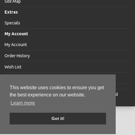
Site Map
Extras
Specials
My Account
My Account
Order History
Wish List
Newsletter
This website uses cookies to ensure you get
Jakabar
® is a registered trademark of Jakabar Limited
the best experience on our website.
Copyright © 2018 Jakabar Limited
Learn more
Got it!