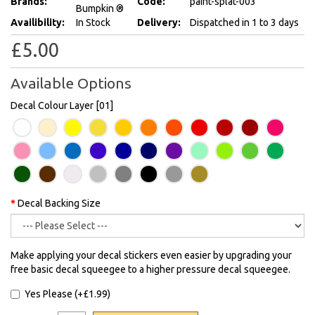
Brands:
Code:
paint-splat-003
Bumpkin ®
Availibility:
In Stock
Delivery:
Dispatched in 1 to 3 days
£5.00
Available Options
Decal Colour Layer [01]
Decal Backing Size
Make applying your decal stickers even easier by upgrading your
free basic decal squeegee to a higher pressure decal squeegee.
Yes Please (+£1.99)