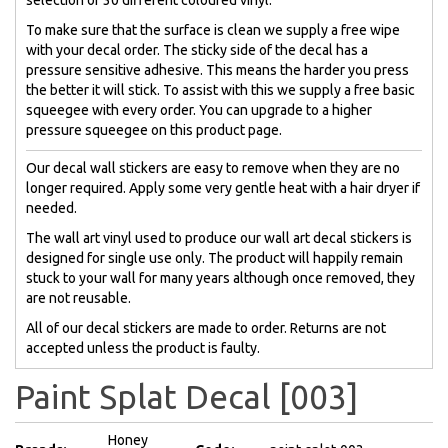
To make sure that the surface is clean we supply a free wipe
with your decal order. The sticky side of the decal has a
pressure sensitive adhesive. This means the harder you press
the better it will stick. To assist with this we supply a free basic
squeegee with every order. You can upgrade to a higher
pressure squeegee on this product page.
Our decal wall stickers are easy to remove when they are no
longer required. Apply some very gentle heat with a hair dryer if
needed.
The wall art vinyl used to produce our wall art decal stickers is
designed for single use only. The product will happily remain
stuck to your wall for many years although once removed, they
are not reusable.
All of our decal stickers are made to order. Returns are not
accepted unless the product is faulty.
Paint Splat Decal [003]
Honey