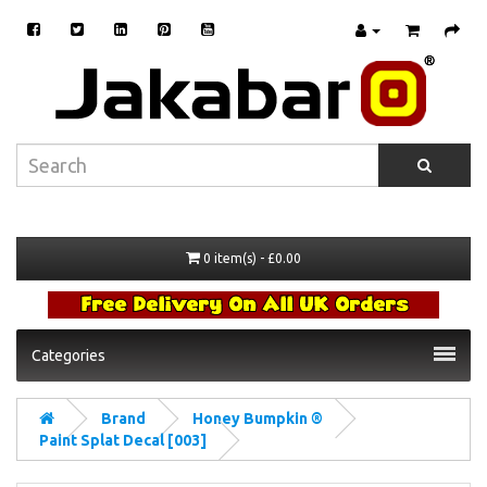
0 item(s) - £0.00
Categories
Brand
Honey Bumpkin ®
Paint Splat Decal [003]