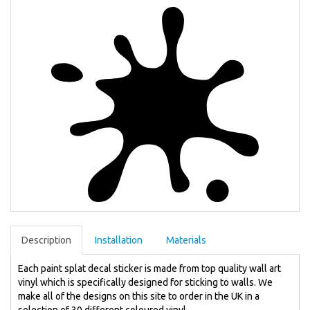
Description
Installation
Materials
Each paint splat decal sticker is made from top quality wall art
vinyl which is specifically designed for sticking to walls. We
make all of the designs on this site to order in the UK in a
selection of 30 different coloured vinyl.