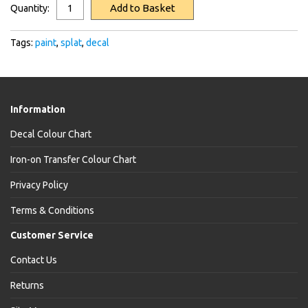
Add to Basket
Quantity:
Tags:
paint
,
splat
,
decal
Information
Decal Colour Chart
Iron-on Transfer Colour Chart
Privacy Policy
Terms & Conditions
Customer Service
Contact Us
Returns