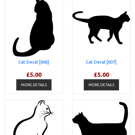
Cat Decal [006]
Cat Decal [007]
£5.00
£5.00
MORE DETAILS
MORE DETAILS