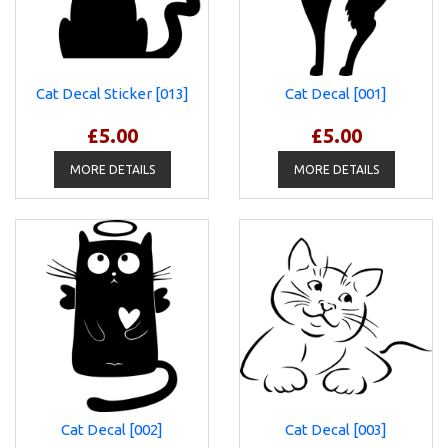
Cat Decal Sticker [013]
Cat Decal [001]
£5.00
£5.00
MORE DETAILS
MORE DETAILS
Cat Decal [002]
Cat Decal [003]