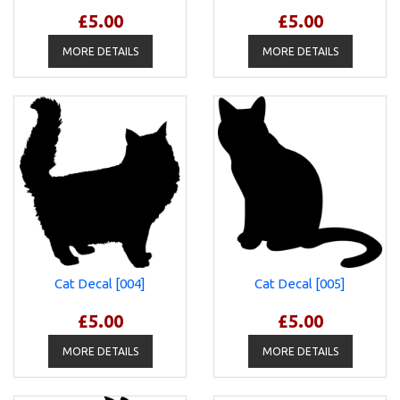
£5.00
£5.00
MORE DETAILS
MORE DETAILS
Cat Decal [004]
Cat Decal [005]
£5.00
£5.00
MORE DETAILS
MORE DETAILS