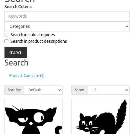
Search Criteria
Search in subcategories
Search in product descriptions
Search
Product Compare (0)
Sort By:
Show: