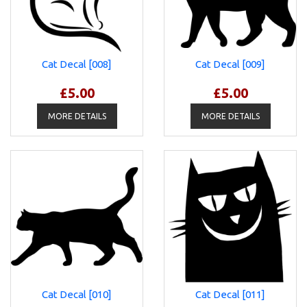
Cat Decal [008]
Cat Decal [009]
£5.00
£5.00
MORE DETAILS
MORE DETAILS
Cat Decal [010]
Cat Decal [011]