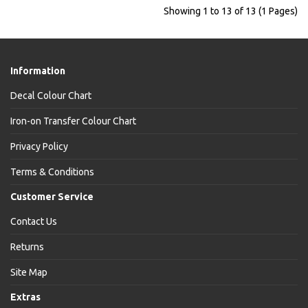
Showing 1 to 13 of 13 (1 Pages)
Information
Decal Colour Chart
Iron-on Transfer Colour Chart
Privacy Policy
Terms & Conditions
Customer Service
Contact Us
Returns
Site Map
Extras