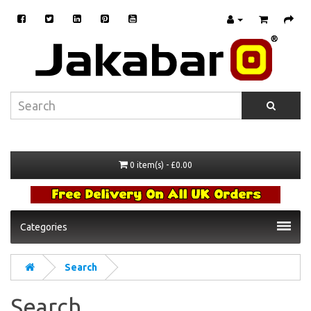
0 item(s) - £0.00
Categories
Search
Search