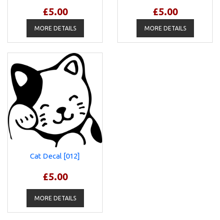
£5.00
£5.00
MORE DETAILS
MORE DETAILS
Cat Decal [012]
£5.00
MORE DETAILS