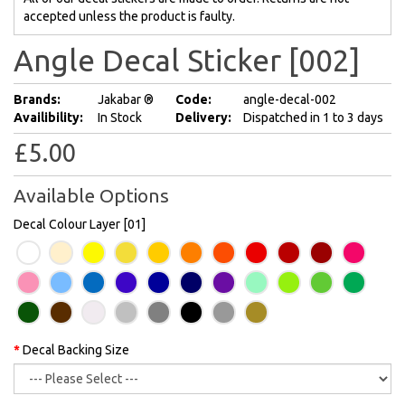
accepted unless the product is faulty.
Angle Decal Sticker [002]
Brands:
Jakabar ®
Code:
angle-decal-002
Availibility:
In Stock
Delivery:
Dispatched in 1 to 3 days
£5.00
Available Options
Decal Colour Layer [01]
Decal Backing Size