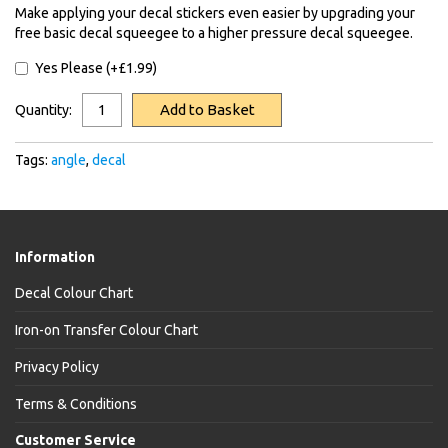
Make applying your decal stickers even easier by upgrading your
free basic decal squeegee to a higher pressure decal squeegee.
Yes Please (+£1.99)
Add to Basket
Quantity:
Tags:
angle
,
decal
Information
Decal Colour Chart
Iron-on Transfer Colour Chart
Privacy Policy
Terms & Conditions
Customer Service