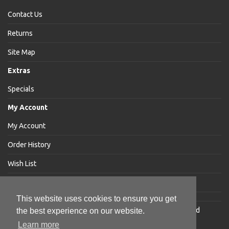
Contact Us
Returns
Site Map
Extras
Specials
My Account
My Account
Order History
Wish List
Newsletter
This website uses cookies to ensure you get
Jakabar
® is a registered trademark of Jakabar Limited
the best experience on our website.
Copyright © 2018 Jakabar Limited
Learn more