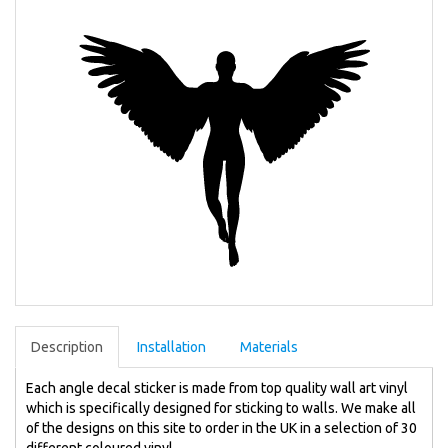
Description
Installation
Materials
Each angle decal sticker is made from top quality wall art vinyl
which is specifically designed for sticking to walls. We make all
of the designs on this site to order in the UK in a selection of 30
different coloured vinyl.