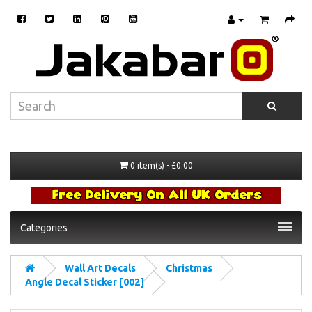
0 item(s) - £0.00
Categories
Wall Art Decals
Christmas
Angle Decal Sticker [002]