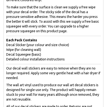
To make sure that the surface is clean we supply a free wipe
with your decal order. The sticky side of the decal has a
pressure sensitive adhesive. This means the harder you press
the better it will stick. To assist with this we supply a free basic
squeegee with every order. You can upgrade to a higher
pressure squeegee on this product page.
Each Pack Contains
Decal Sticker (your colour and size choice)
Wipe (for cleaning wall)
Decal Squeegee (basic)
Detailed colour installation instructions
Our decal wall stickers are easy to remove when they are no
longer required. Apply some very gentle heat with a hair dryer if
needed.
The wall art vinyl used to produce our wall art decal stickers is
designed for single use only. The product will happily remain
stuck to your wall for many years although once removed, they
are not reusable.
All of our decal stickers are made to order. Returns are not