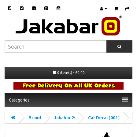
0 item(s) - £0.00
Categories
Brand
Jakabar ®
Cat Decal [001]