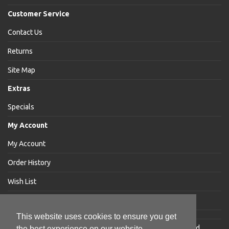
Customer Service
Contact Us
Returns
Site Map
Extras
Specials
My Account
My Account
Order History
Wish List
Newsletter
This website uses cookies to ensure you get
Jakabar
® is a registered trademark of Jakabar Limited
the best experience on our website.