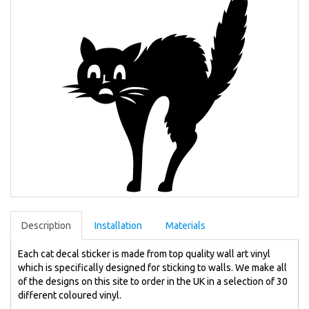
Description
Installation
Materials
Each cat decal sticker is made from top quality wall art vinyl
which is specifically designed for sticking to walls. We make all
of the designs on this site to order in the UK in a selection of 30
different coloured vinyl.