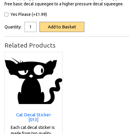
free basic decal squeegee to a higher pressure decal squeegee.
Yes Please (+£1.99)
Add to Basket
Quantity:
Related Products
Cat Decal Sticker
[013]
Each cat decal sticker is
made from top quality