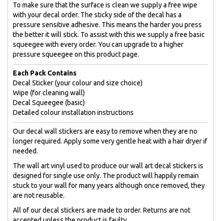
To make sure that the surface is clean we supply a free wipe
with your decal order. The sticky side of the decal has a
pressure sensitive adhesive. This means the harder you press
the better it will stick. To assist with this we supply a free basic
squeegee with every order. You can upgrade to a higher
pressure squeegee on this product page.
Each Pack Contains
Decal Sticker (your colour and size choice)
Wipe (for cleaning wall)
Decal Squeegee (basic)
Detailed colour installation instructions
Our decal wall stickers are easy to remove when they are no
longer required. Apply some very gentle heat with a hair dryer if
needed.
The wall art vinyl used to produce our wall art decal stickers is
designed for single use only. The product will happily remain
stuck to your wall for many years although once removed, they
are not reusable.
All of our decal stickers are made to order. Returns are not
accepted unless the product is faulty.