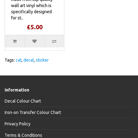
wall art vinyl which is
specifically designed
for st..
£5.00
Tags:
cat
,
decal
,
sticker
Information
Decal Colour Chart
Iron-on Transfer Colour Chart
Privacy Policy
Terms & Conditions