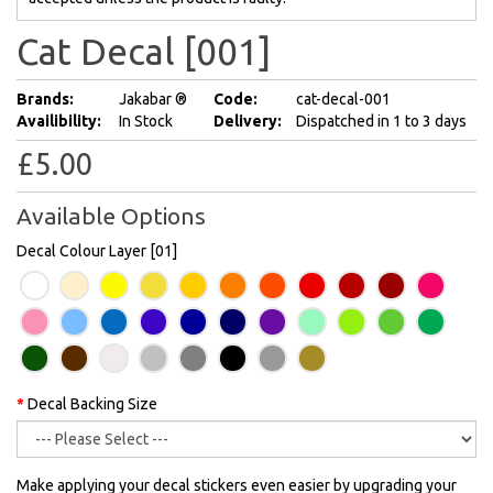
Cat Decal [001]
Brands:
Jakabar ®
Code:
cat-decal-001
Availibility:
In Stock
Delivery:
Dispatched in 1 to 3 days
£5.00
Available Options
Decal Colour Layer [01]
Decal Backing Size
Make applying your decal stickers even easier by upgrading your